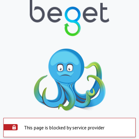
This page is blocked by service provider