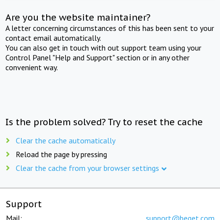
Are you the website maintainer?
A letter concerning circumstances of this has been sent to your
contact email automatically.
You can also get in touch with out support team using your
Control Panel "Help and Support" section or in any other
convenient way.
Is the problem solved? Try to reset the cache
Clear the cache automatically
Reload the page by pressing
Clear the cache from your browser settings
Support
Mail:
support@beget.com