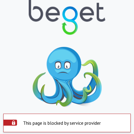
This page is blocked by service provider