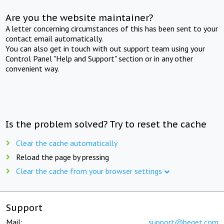
Are you the website maintainer?
A letter concerning circumstances of this has been sent to your
contact email automatically.
You can also get in touch with out support team using your
Control Panel "Help and Support" section or in any other
convenient way.
Is the problem solved? Try to reset the cache
Clear the cache automatically
Reload the page by pressing
Clear the cache from your browser settings
Support
Mail:
support@beget.com