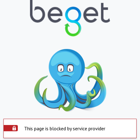
This page is blocked by service provider