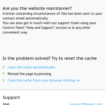
Are you the website maintainer?
A letter concerning circumstances of this has been sent to your
contact email automatically.
You can also get in touch with out support team using your
Control Panel "Help and Support" section or in any other
convenient way.
Is the problem solved? Try to reset the cache
Clear the cache automatically
Reload the page by pressing
Clear the cache from your browser settings
Support
Mail:
support@beget.com